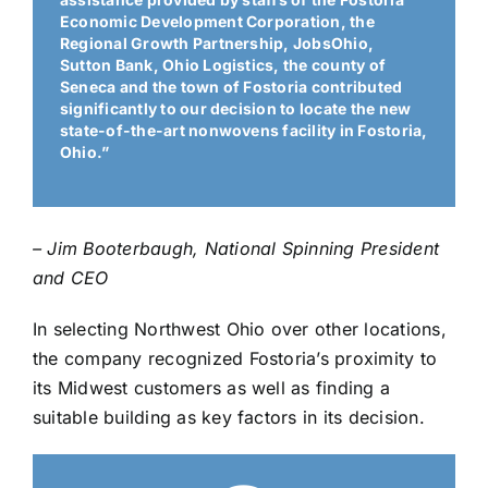
Economic Development Corporation, the
Regional Growth Partnership, JobsOhio,
Sutton Bank, Ohio Logistics, the county of
Seneca and the town of Fostoria contributed
significantly to our decision to locate the new
state-of-the-art nonwovens facility in Fostoria,
Ohio.”
– Jim Booterbaugh, National Spinning President
and CEO
In selecting Northwest Ohio over other locations,
the company recognized Fostoria’s proximity to
its Midwest customers as well as finding a
suitable building as key factors in its decision.