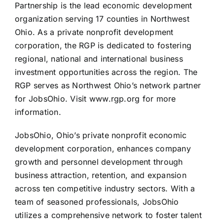
Partnership is the lead economic development
organization serving 17 counties in Northwest
Ohio. As a private nonprofit development
corporation, the RGP is dedicated to fostering
regional, national and international business
investment opportunities across the region. The
RGP serves as Northwest Ohio’s network partner
for JobsOhio. Visit www.rgp.org for more
information.
JobsOhio, Ohio’s private nonprofit economic
development corporation, enhances company
growth and personnel development through
business attraction, retention, and expansion
across ten competitive industry sectors. With a
team of seasoned professionals, JobsOhio
utilizes a comprehensive network to foster talent