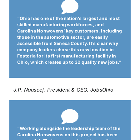
“Ohio has one of the nation’s largest and most
skilled manufacturing workforces, and
Carolina Nonwovens’ key customers, including
those in the automotive sector, are easily
accessible from Seneca County. It’s clear why
company leaders chose this new location in
Fostoria for its first manufacturing facility in
Ohio, which creates up to 30 quality new jobs.”
– J.P. Nauseef, President & CEO
, JobsOhio
“Working alongside the leadership team of the
Carolina Nonwovens on this project has been