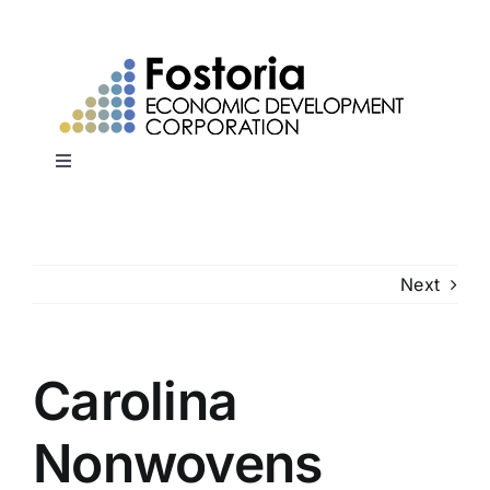
Skip
to
content
Toggle
Navigation
Home
Next
Why Fostoria?
Sites & Buildings
Carolina
Workforce Development
Nonwovens