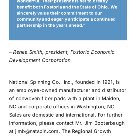
wonderful. Their presence is set to greatly
benefit both Fostoria and the State of Ohio. We
sincerely value their commitment to our
community and eagerly anticipate a continued
partnership in the years ahead.”
– Renee Smith, president, Fostoria Economic
Development Corporation
National Spinning Co., Inc., founded in 1921, is
an employee-owned manufacturer and distributor
of nonwoven fiber pads with a plant in Maiden,
NC and corporate offices in Washington, NC.
Sales are domestic and international. For further
information, please contact Mr. Jim Booterbaugh
at jimb@natspin.com. The Regional Growth