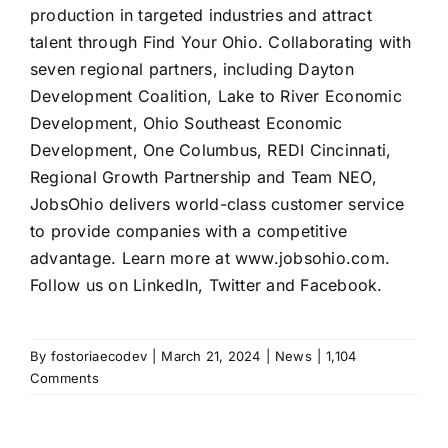
production in targeted industries and attract
talent through Find Your Ohio. Collaborating with
seven regional partners, including Dayton
Development Coalition, Lake to River Economic
Development, Ohio Southeast Economic
Development, One Columbus, REDI Cincinnati,
Regional Growth Partnership and Team NEO,
JobsOhio delivers world-class customer service
to provide companies with a competitive
advantage. Learn more at www.jobsohio.com.
Follow us on LinkedIn, Twitter and Facebook.
By
fostoriaecodev
|
March 21, 2024
|
News
|
1,104
Comments