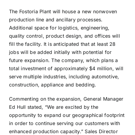
The Fostoria Plant will house a new nonwoven
production line and ancillary processes.
Additional space for logistics, engineering,
quality control, product design, and offices will
fill the facility. It is anticipated that at least 28
jobs will be added initially with potential for
future expansion. The company, which plans a
total investment of approximately $4 million, will
serve multiple industries, including automotive,
construction, appliance and bedding.
Commenting on the expansion, General Manager
Ed Hull stated, “We are excited by the
opportunity to expand our geographical footprint
in order to continue serving our customers with
enhanced production capacity.” Sales Director