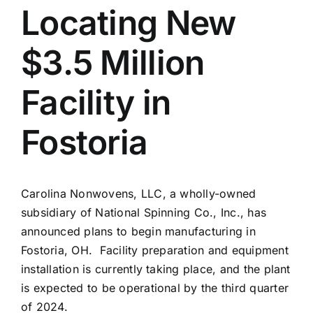
Locating New
News
$3.5 Million
Resources
Facility in
Fostoria
Carolina Nonwovens, LLC, a wholly-owned
subsidiary of National Spinning Co., Inc., has
announced plans to begin manufacturing in
Fostoria, OH.
Facility preparation and equipment
installation is currently taking place, and the plant
is expected to be operational by the third quarter
of 2024.