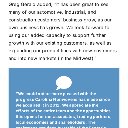
Greg Gerald added, “It has been great to see
many of our automotive, industrial, and
construction customers’ business grow, as our
own business has grown. We look forward to
using our added capacity to support further
growth with our existing customers, as well as
expanding our product lines with new customers
and into new markets (in the Midwest).”
“We could not be more pleased with the
progress Carolina Nonwovens has made since
we acquired it in 2012. We appreciate the
efforts of the entire team and the opportunities
this opens for our associates, trading partners,
local economies and shareholders. The
assistance provided by staffs of the Fostoria