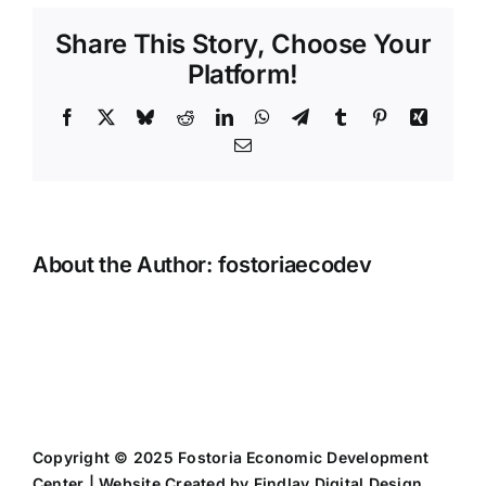
Share This Story, Choose Your
Platform!
Facebook
X
Bluesky
Reddit
LinkedIn
WhatsApp
Telegram
Tumblr
Pinterest
Xing
Email
About the Author:
fostoriaecodev
Copyright © 2025 Fostoria Economic Development
Center | Website Created by
Findlay Digital Design