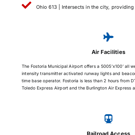
Ohio 613 | Intersects in the city, providin
Air Facilities
The Fostoria Municipal Airport offers a 5005’x100′ all 
intensity transmitter activated runway lights and beaco
time base operator. Fostoria is less than 2 hours from
Toledo Express Airport and the Burlington Air Express a
Railroad Access