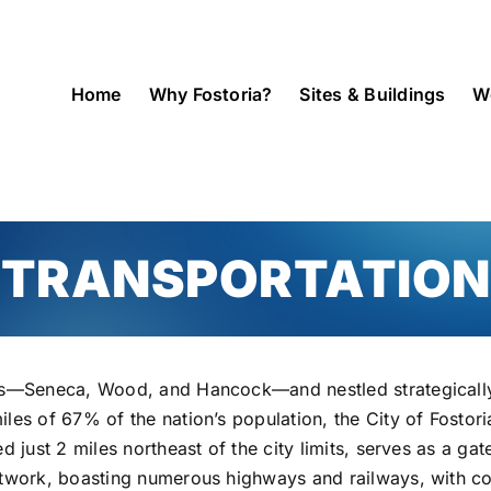
Home
Why Fostoria?
Sites & Buildings
W
TRANSPORTATION
ies—Seneca, Wood, and Hancock—and nestled strategically
iles of 67% of the nation’s population, the City of Fosto
d just 2 miles northeast of the city limits, serves as a ga
etwork, boasting numerous highways and railways, with co