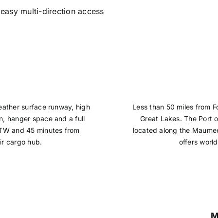
g easy multi-direction access
weather surface runway, high
Less than 50 miles from Fo
n, hanger space and a full
Great Lakes. The Port o
 DTW and 45 minutes from
located along the Maumee
ir cargo hub.
offers worl
M