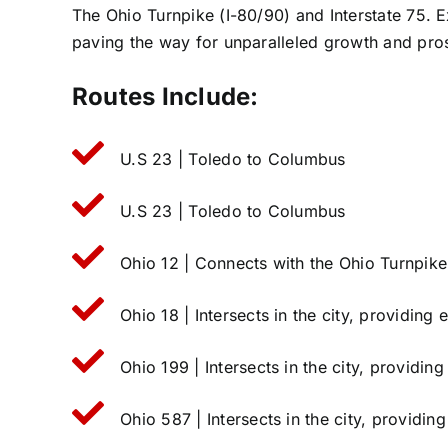
The Ohio Turnpike (I-80/90) and Interstate 75. E
paving the way for unparalleled growth and pros
Routes Include:
U.S 23 | Toledo to Columbus
U.S 23 | Toledo to Columbus
Ohio 12 | Connects with the Ohio Turnpike
Ohio 18 | Intersects in the city, providing
Ohio 199 | Intersects in the city, providin
Ohio 587 | Intersects in the city, providin