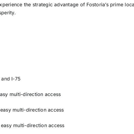
xperience the strategic advantage of Fostoria’s prime loca
perity.
 and I-75
 easy multi-direction access
g easy multi-direction access
g easy multi-direction access