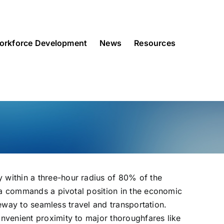
orkforce Development
News
Resources
 within a three-hour radius of 80% of the
ria commands a pivotal position in the economic
teway to seamless travel and transportation.
nvenient proximity to major thoroughfares like