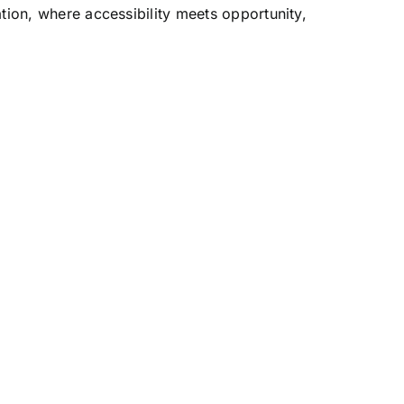
tion, where accessibility meets opportunity,