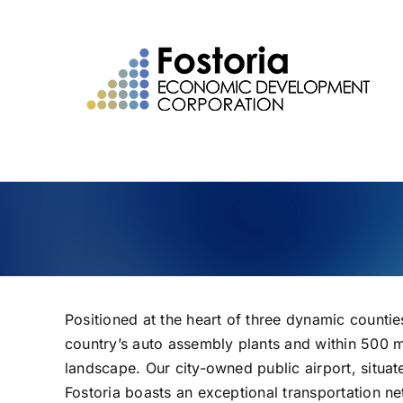
Skip
to
content
Positioned at the heart of three dynamic count
country’s auto assembly plants and within 500 m
landscape. Our city-owned public airport, situate
Fostoria boasts an exceptional transportation n