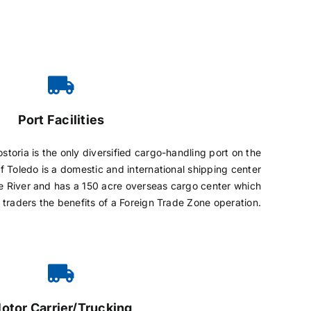
Port Facilities
storia is the only diversified cargo-handling port on the
f Toledo is a domestic and international shipping center
 River and has a 150 acre overseas cargo center which
d traders the benefits of a Foreign Trade Zone operation.
otor Carrier/Trucking