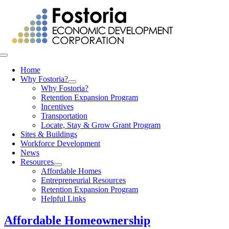
Skip
to
content
Toggle
Navigation
Home
Why Fostoria?
Why Fostoria?
Retention Expansion Program
Incentives
Transportation
Locate, Stay & Grow Grant Program
Sites & Buildings
Workforce Development
News
Resources
Affordable Homes
Entrepreneurial Resources
Retention Expansion Program
Helpful Links
Affordable Homeownership