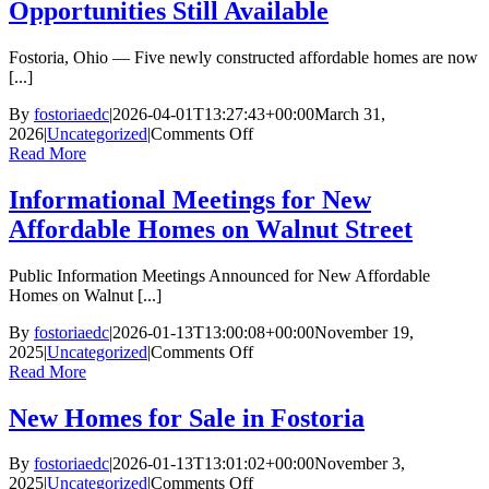
Opportunities Still Available
Fostoria, Ohio — Five newly constructed affordable homes are now
[...]
By
fostoriaedc
|
2026-04-01T13:27:43+00:00
March 31,
on
2026
|
Uncategorized
|
Comments Off
Affordable
Read More
Homeownership
Opportunities
Informational Meetings for New
Still
Affordable Homes on Walnut Street
Available
Public Information Meetings Announced for New Affordable
Homes on Walnut [...]
By
fostoriaedc
|
2026-01-13T13:00:08+00:00
November 19,
on
2025
|
Uncategorized
|
Comments Off
Informational
Read More
Meetings
for
New Homes for Sale in Fostoria
New
Affordable
By
fostoriaedc
|
2026-01-13T13:01:02+00:00
November 3,
Homes
on
2025
|
Uncategorized
|
Comments Off
on